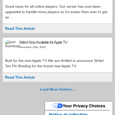
Good news for all online players. Our server has now been
upgraded to handle more players so it’s easier than ever to get
an …
Read This Article
Strike! Now Available for Apple TV
November 20th, 2015
Built for the new Apple TV We are thrilled to announce Strike!
Ten Pin Bowling for the brand new Apple TV.
Read This Article
Load More Entries…
Your Privacy Choices
Notice at collection