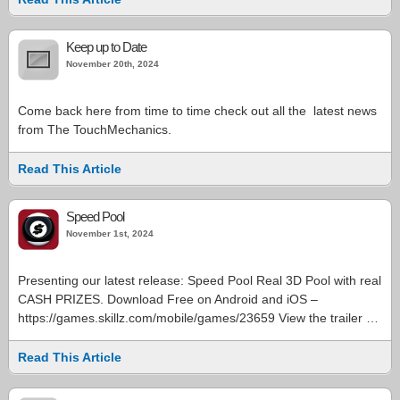
Keep up to Date
November 20th, 2024
Come back here from time to time check out all the latest news
from The TouchMechanics.
Read This Article
Speed Pool
November 1st, 2024
Presenting our latest release: Speed Pool Real 3D Pool with real
CASH PRIZES. Download Free on Android and iOS –
https://games.skillz.com/mobile/games/23659 View the trailer …
Read This Article