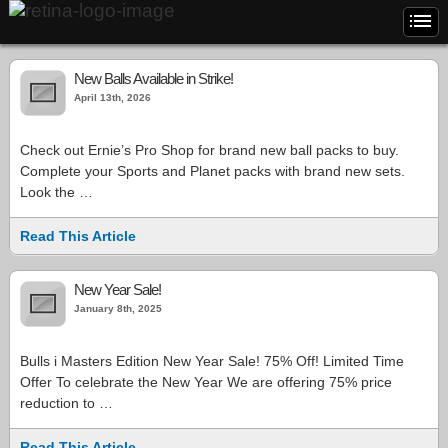
New Balls Available in Strike!
April 13th, 2026
Check out Ernie’s Pro Shop for brand new ball packs to buy.
Complete your Sports and Planet packs with brand new sets.
Look the …
Read This Article
New Year Sale!
January 8th, 2025
Bulls i Masters Edition New Year Sale! 75% Off! Limited Time
Offer To celebrate the New Year We are offering 75% price
reduction to …
Read This Article