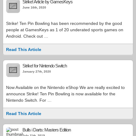
Strike! Article by GamesKeys
June 16th, 2020
Strike! Ten Pin Bowling has been recommended by the good
people at GamesKeys as 1 of 20 underated sports games on
Android. Check out …
Read This Article
Strike! for Nintendo Switch
January 27th, 2020
Now Available on the Nintendo eShop We are really excited to
announce Strike! Ten Pin Bowling is now available for the
Nintendo Switch. For …
Read This Article
Bulls i Darts: Masters Edition
July 11th, 2019