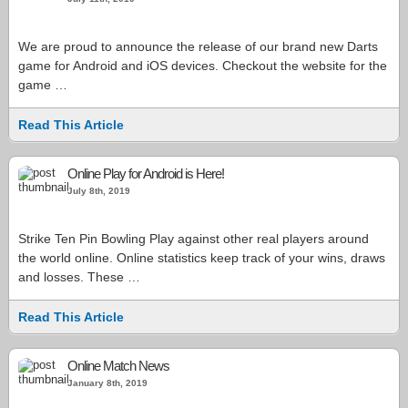
We are proud to announce the release of our brand new Darts
game for Android and iOS devices. Checkout the website for the
game …
Read This Article
Online Play for Android is Here!
July 8th, 2019
Strike Ten Pin Bowling Play against other real players around
the world online. Online statistics keep track of your wins, draws
and losses. These …
Read This Article
Online Match News
January 8th, 2019