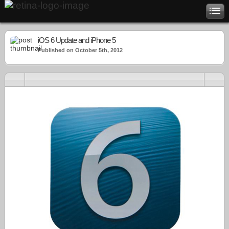
iOS 6 Update and iPhone 5
Published on October 5th, 2012