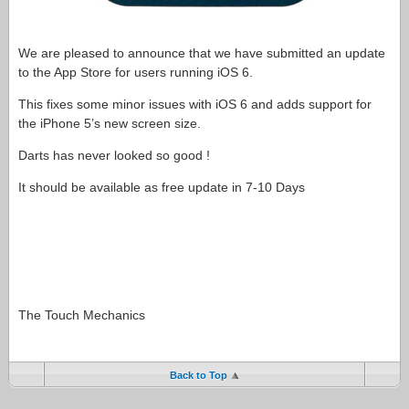
We are pleased to announce that we have submitted an update
to the App Store for users running iOS 6.
This fixes some minor issues with iOS 6 and adds support for
the iPhone 5’s new screen size.
Darts has never looked so good !
It should be available as free update in 7-10 Days
The Touch Mechanics
Back to Top